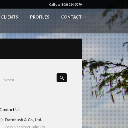
Call us: (808) 524-5279
CLIENTS
PROFILES
CONTACT
Contact Us
Dornbush & Co., Ltd.
220 S. King Street, Suite 955