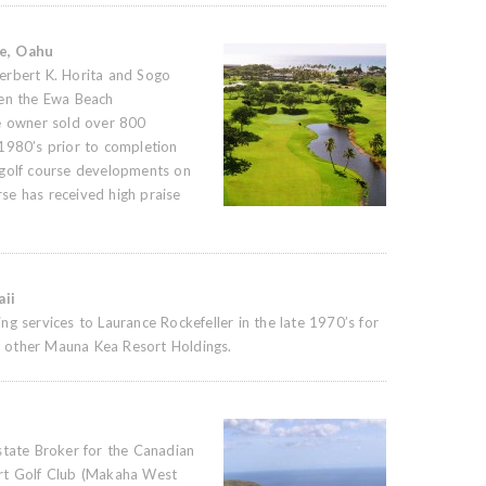
se, Oahu
erbert K. Horita and Sogo
pen the Ewa Beach
he owner sold over 800
1980’s prior to completion
 golf course developments on
se has received high praise
ii
g services to Laurance Rockefeller in the late 1970’s for
 other Mauna Kea Resort Holdings.
state Broker for the Canadian
rt Golf Club (Makaha West