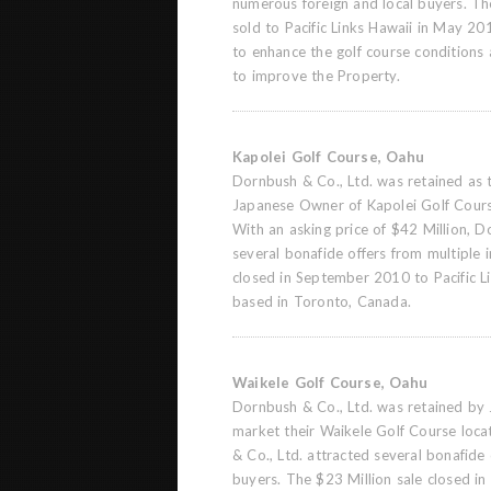
numerous foreign and local buyers. T
sold to Pacific Links Hawaii in May 201
to enhance the golf course conditions
to improve the Property.
Kapolei Golf Course, Oahu
Dornbush & Co., Ltd. was retained as t
Japanese Owner of Kapolei Golf Cours
With an asking price of $42 Million, D
several bonafide offers from multiple 
closed in September 2010 to Pacific Li
based in Toronto, Canada.
Waikele Golf Course, Oahu
Dornbush & Co., Ltd. was retained by
market their Waikele Golf Course loc
& Co., Ltd. attracted several bonafide 
buyers. The $23 Million sale closed 