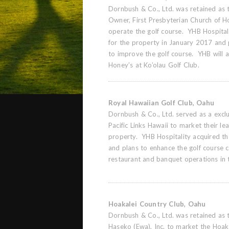
Dornbush & Co., Ltd. was retained as t
Owner, First Presbyterian Church of Ho
operate the golf course. YHB Hospital
for the property in January 2017 and pl
to improve the golf course. YHB will a
Honey’s at Ko’olau Golf Club.
Royal Hawaiian Golf Club, Oahu
Dornbush & Co., Ltd. served as a exclus
Pacific Links Hawaii to market their lea
property. YHB Hospitality acquired t
and plans to enhance the golf course 
restaurant and banquet operations in 
Hoakalei Country Club, Oahu
Dornbush & Co., Ltd. was retained as 
Haseko (Ewa), Inc. to market the Hoa