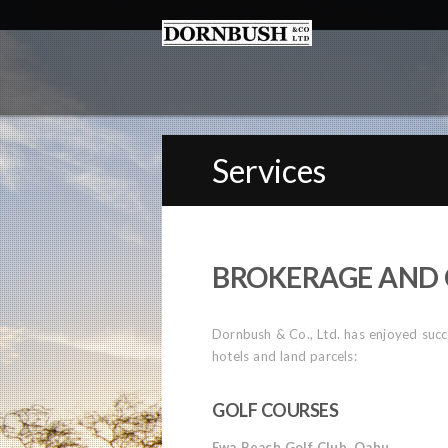
Services
BROKERAGE AND 
Dornbush & Co., Ltd. has enjoyed succes
hotels and land parcels:
GOLF COURSES
Ewa Beach Golf Club, Oahu