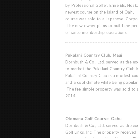
by Professional Golfer, Ernie Els, Hoak
newest course on the Island of Oahu.
course was sold to a Japanese Corpo
The new owner plans to build the pe
enhance membership operations.
Pukalani Country Club, Maui
Dornbush & Co., Ltd. served as the exc
to market the Pukalani Country Club l
Pukalani Country Club is a modest cou
and a cool climate while being popular 
The fee simple property was sold to 
2014.
Olomana Golf Course, Oahu
Dornbush & Co., Ltd. served as the ex
Golf Links, Inc. The property received 