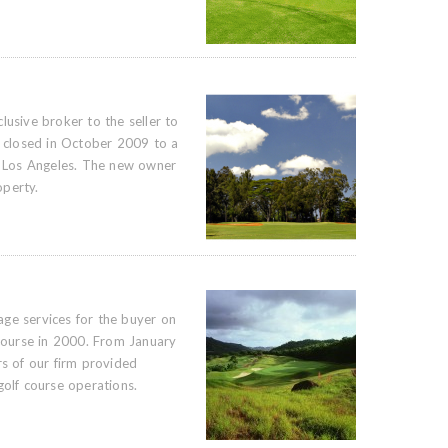
lusive broker to the seller to
e closed in October 2009 to a
 Los Angeles. The new owner
operty.
ge services for the buyer on
 course in 2000. From January
 of our firm provided
golf course operations.