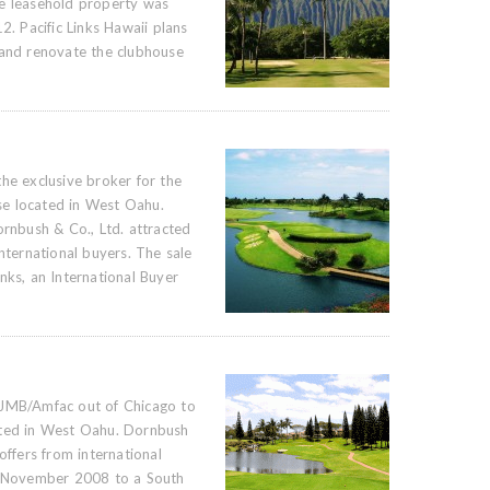
he leasehold property was
2. Pacific Links Hawaii plans
 and renovate the clubhouse
he exclusive broker for the
e located in West Oahu.
ornbush & Co., Ltd. attracted
international buyers. The sale
nks, an International Buyer
 JMB/Amfac out of Chicago to
ated in West Oahu. Dornbush
offers from international
in November 2008 to a South