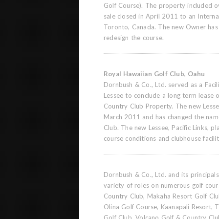
Golf Course). The property included o
sale closed in April 2011 to an Intern
Toronto, Canada. The new Owner has
redesign the course.
Royal Hawaiian Golf Club, Oahu
Dornbush & Co., Ltd. served as a Facil
Lessee to conclude a long term lease o
Country Club Property. The new Lesse
March 2011 and has changed the name
Club. The new Lessee, Pacific Links, pl
course conditions and clubhouse facilit
Dornbush & Co., Ltd. and its principa
variety of roles on numerous golf cour
Country Club, Makaha Resort Golf Clu
Olina Golf Course, Kaanapali Resort,
Golf Club, Volcano Golf & Country Clu