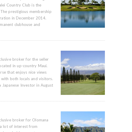
alei Country Club is the
 The prestigious membership
ration in December 2014.
rmanent clubhouse and
lusive broker for the seller
ocated in up-country Maui.
rse that enjoys nice views
with both locals and visitors.
a Japanese Investor in August
clusive broker for Olomana
a lot of interest from