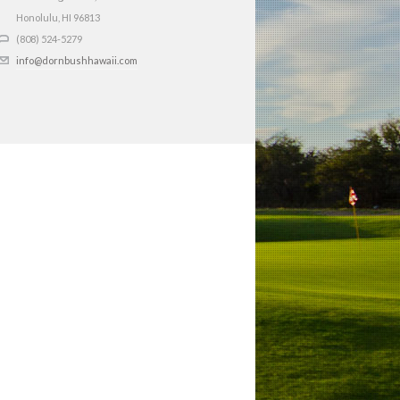
Honolulu, HI
96813
(808) 524-5279
info@dornbushhawaii.com