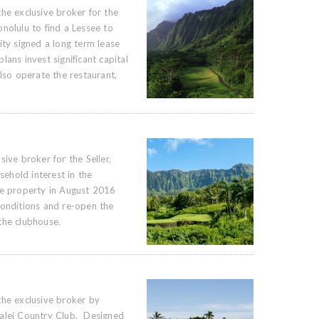
he exclusive broker for the
nolulu to find a Lessee to
ity signed a long term lease
ans invest significant capital
lso operate the restaurant,
ive broker for the Seller,
sehold interest in the
he property in August 2016
conditions and re-open the
the clubhouse.
the exclusive broker by
kalei Country Club. Designed