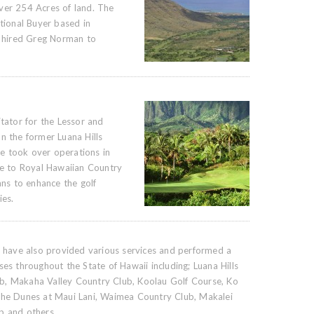
ver 254 Acres of land. The
ational Buyer based in
 hired Greg Norman to
itator for the Lessor and
n the former Luana Hills
e took over operations in
 to Royal Hawaiian Country
ans to enhance the golf
ies.
ls have also provided various services and performed a
ses throughout the State of Hawaii including; Luana Hills
b, Makaha Valley Country Club, Koolau Golf Course, Ko
 The Dunes at Maui Lani, Waimea Country Club, Makalei
b and others.