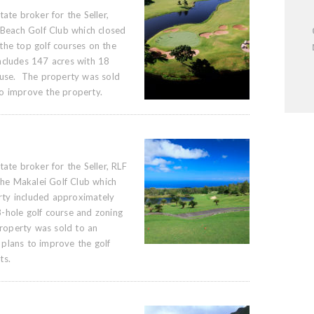
ate broker for the Seller,
 Beach Golf Club which closed
he top golf courses on the
ncludes 147 acres with 18
ouse. The property was sold
o improve the property.
ate broker for the Seller, RLF
 the Makalei Golf Club which
ty included approximately
-hole golf course and zoning
property was sold to an
plans to improve the golf
ts.