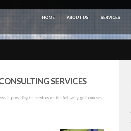
HOME
ABOUT US
SERVICES
CONSULTING SERVICES
s in providing its services on the following golf courses,