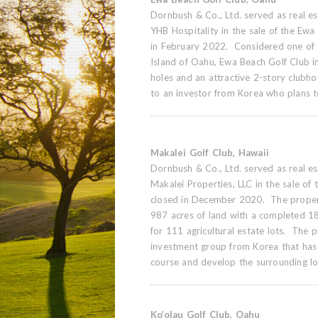
Dornbush & Co., Ltd. served as real est
YHB Hospitality in the sale of the Ewa
in February 2022. Considered one of t
Island of Oahu, Ewa Beach Golf Club i
holes and an attractive 2-story clubh
to an investor from Korea who plans t
Makalei Golf Club, Hawaii
Dornbush & Co., Ltd. served as real est
Makalei Properties, LLC in the sale of
closed in December 2020. The proper
987 acres of land with a completed 18
for 111 agricultural estate lots. The 
investment group from Korea that has 
course and develop the surrounding lo
Ko’olau Golf Club, Oahu