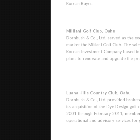
Korean Buyer.
Mililani Golf Club, Oahu
Dornbush & Co., Ltd. served as the exc
market the Mililani Golf Club. The sal
Korean Investment Company based in
plans to renovate and upgrade the pr
Luana Hills Country Club, Oahu
Dornbush & Co., Ltd. provided brokera
its acquisition of the Dye Design golf
2001 through February 2011, members
operational and advisory services for 