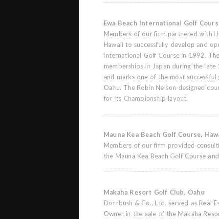
Ewa Beach International Golf Cour
Members of our firm partnered with H
Hawaii to successfully develop and o
International Golf Course in 1992. T
memberships in Japan during the late 
and marks one of the most successful
Oahu. The Robin Nelson designed cour
for its Championship layout.
Mauna Kea Beach Golf Course, Hawa
Members of our firm provided consultin
the Mauna Kea Beach Golf Course and
Makaha Resort Golf Club, Oahu
Dornbush & Co., Ltd. served as Real E
Owner in the sale of the Makaha Reso